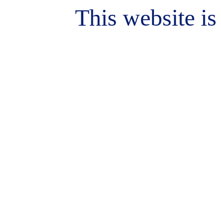
This website is